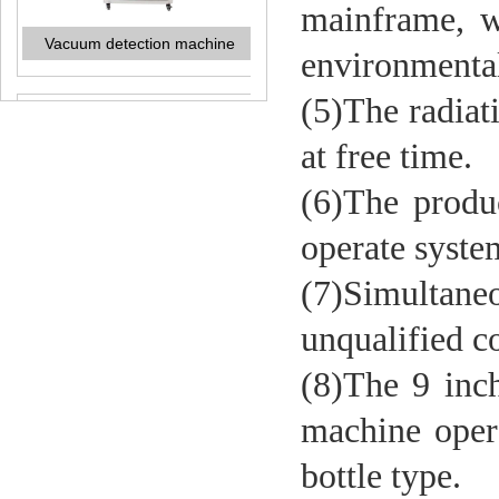
mainframe, wh
environmental 
(5)The radiat
at free time.
Liquid level detection machine
(6)The produ
operate syste
(7)Simultan
unqualified co
(8)The 9 inch
machine
oper
Liquid nitrogen dosing machine
bottle type.