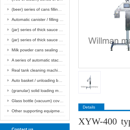
(beer) series of cans filling and sealing unit series
Automatic canister / filling machine series
(jar) series of thick sauce filling and sealing unit series
(jar) series of thick sauce filling and sealing unit series
Milk powder cans sealing machine series
A series of automatic stacks and flushing units for empty tanks
Real tank cleaning machine series
Auto basket / unloading basket series
(granular) solid loading machine series
Glass bottle (vacuum) cover machine series
Details
Other supporting equipment for the beverage production line
XYW-400 type
Contact us