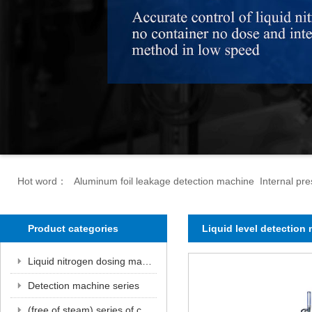
Hot word：
Aluminum foil leakage detection machine Internal p
Product categories
Liquid level detection
Liquid nitrogen dosing machine series
Detection machine series
(free of steam) series of canned wind pipe units