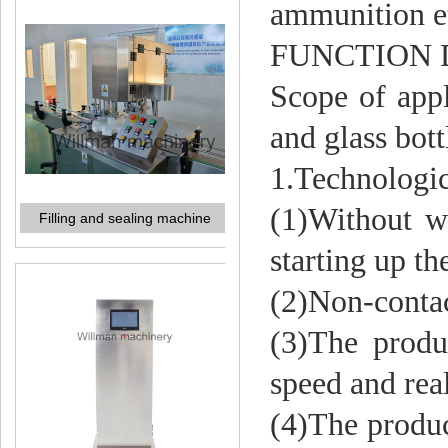
ammunition e
FUNCTION 
Filling and sealing machine
Scope of appl
and glass bott
1.Technologic
(1)Without wa
starting up th
(2)Non-contac
Vacuum detection machine
(3)The produc
speed and rea
(4)The produc