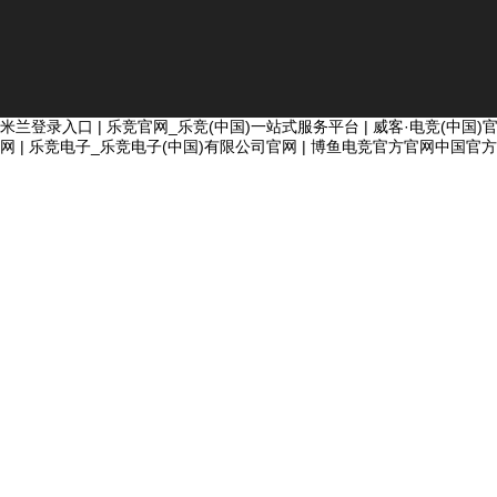
米兰登录入口
|
乐竞官网_乐竞(中国)一站式服务平台
|
威客·电竞(中国)
网
|
乐竞电子_乐竞电子(中国)有限公司官网
|
博鱼电竞官方官网中国官方