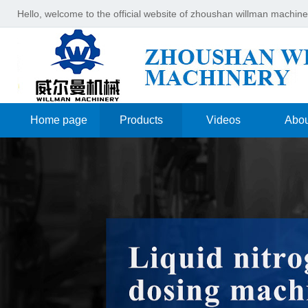
Hello, welcome to the official website of zhoushan willman machin
Home page
Products
Videos
Abou