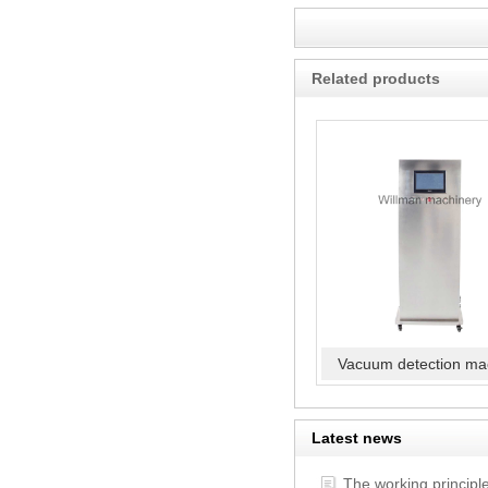
Related products
Vacuum detection ma
Latest news
The working principl