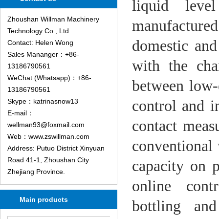
liquid leve
Zhoushan Willman Machinery
manufacture
Technology Co., Ltd.
domestic and
Contact: Helen Wong
Sales Mananger：+86-
with the cha
13186790561
WeChat (Whatsapp)：+86-
between low-
13186790561
control and i
Skype：katrinasnow13
E-mail：
contact measu
wellman93@foxmail.com
Web：www.zswillman.com
conventional 
Address: Putuo District Xinyuan
Road 41-1, Zhoushan City
capacity on p
Zhejiang Province.
online cont
Main products
bottling
and