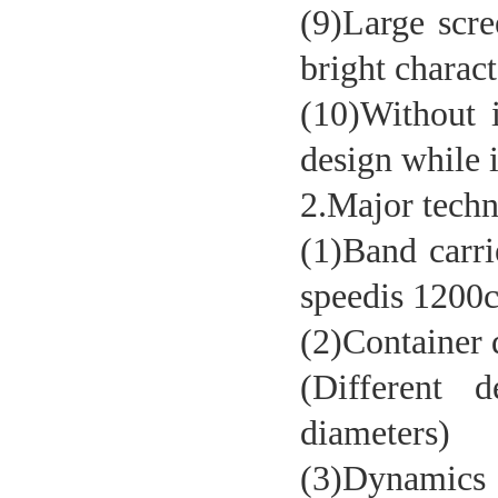
(9)Large scre
bright charac
(10)Without i
design while i
2.Major techn
(1)Band carri
Vertical internal pressure tester
speedis 1200
(2)Containe
(Different d
diameters)
(3)Dynamics