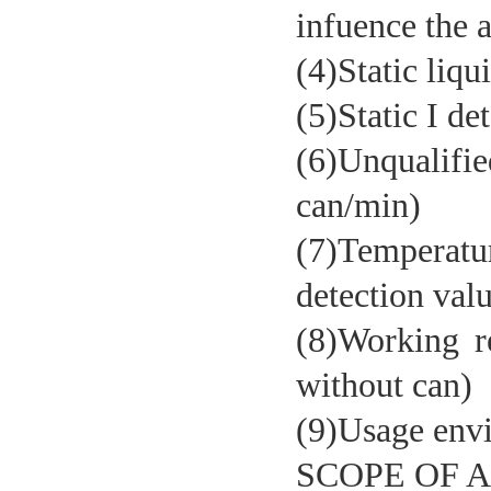
infuence the 
(4)Static liqu
Aluminum foil seal detection
machine
(5)Static I de
(6)Unqualifi
can/min)
(7)Temperatu
detection val
(8)Working 
Liquid nitrogen dosing machine
without can)
(9)Usage env
SCOPE OF 