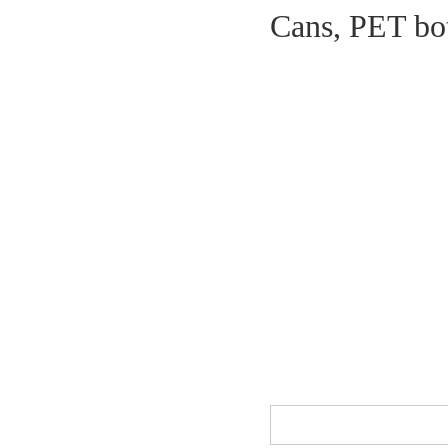
Cans, PET bott
Milk powder vacuum nitriding
seamer