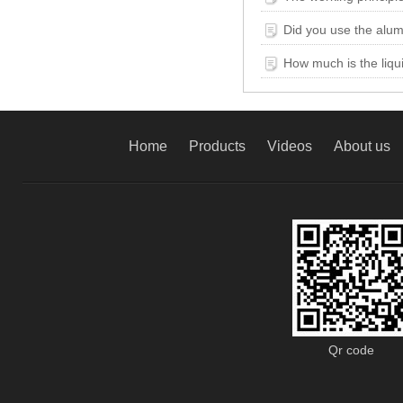
Did you use the alum
How much is the liqui
Home
Products
Videos
About us
Qr code